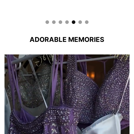
ADORABLE MEMORIES