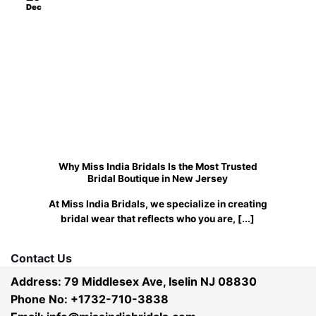
Dec
Why Miss India Bridals Is the Most Trusted
Bridal Boutique in New Jersey
At Miss India Bridals, we specialize in creating
bridal wear that reflects who you are, [...]
Contact Us
Address: 79 Middlesex Ave, Iselin NJ 08830
Phone No: +1732-710-3838