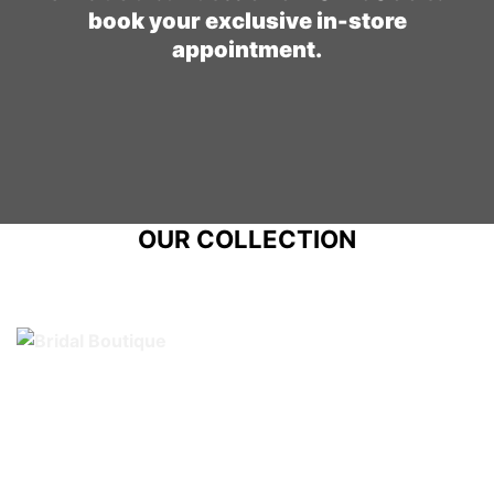
book your exclusive in-store
appointment.
OUR COLLECTION