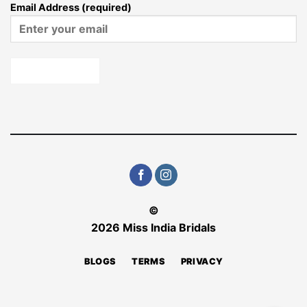
Email Address (required)
©
2026 Miss India Bridals
BLOGS
TERMS
PRIVACY