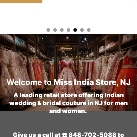
Welcome to
Miss India Store, NJ
A leading retail store offering Indian
wedding & bridal couture in NJ for men
and women.
Give us a call at ☎️ 848-702-5088 to