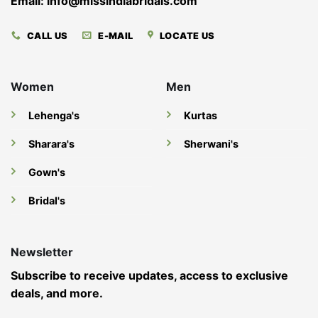
Email: info@missindiabridals.com
CALL US
E-MAIL
LOCATE US
Women
Men
Lehenga's
Kurtas
Sharara's
Sherwani's
Gown's
Bridal's
Newsletter
Subscribe to receive updates, access to exclusive
deals, and more.