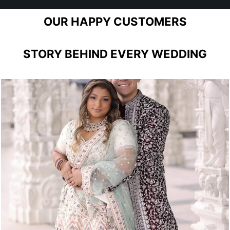
OUR HAPPY CUSTOMERS
STORY BEHIND EVERY WEDDING