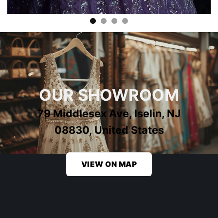
OUR SHOWROOM
79 Middlesex Ave, Iselin, NJ
08830, United States
VIEW ON MAP