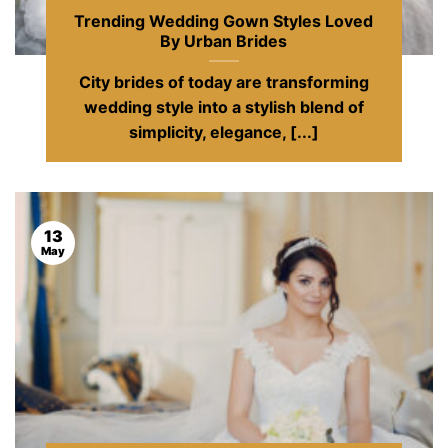
Trending Wedding Gown Styles Loved
By Urban Brides
City brides of today are transforming
wedding style into a stylish blend of
simplicity, elegance, [...]
13
May