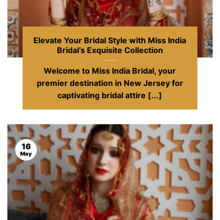
Elevate Your Bridal Style with Miss India
Bridal’s Exquisite Collection
Welcome to Miss India Bridal, your
premier destination in New Jersey for
captivating bridal attire [...]
16
May