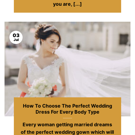
you are, [...]
03
Jul
How To Choose The Perfect Wedding
Dress For Every Body Type
Every woman getting married dreams
of the perfect wedding gown which will