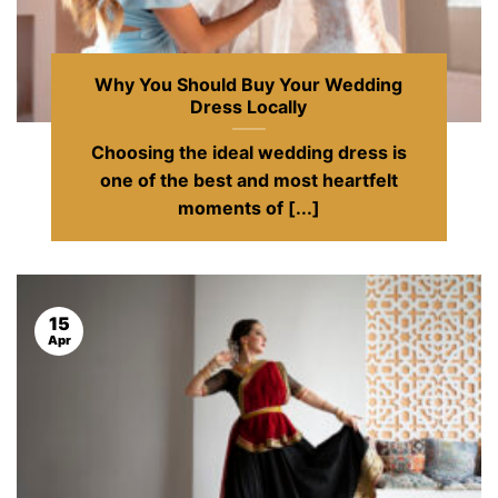
Why You Should Buy Your Wedding
Dress Locally
Choosing the ideal wedding dress is
one of the best and most heartfelt
moments of [...]
15
Apr