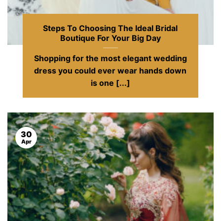
Steps To Choosing The Ideal Bridal
Boutique For Your Big Day
Shopping for the most elegant wedding
dress you could ever wear hands down
is one [...]
30
Apr