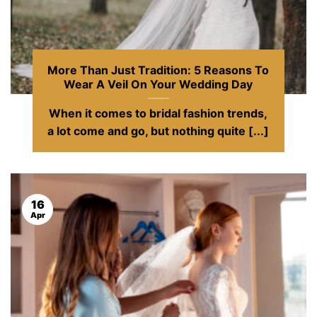
More Than Just Tradition: 5 Reasons To
Wear A Veil On Your Wedding Day
When it comes to bridal fashion trends,
a lot come and go, but nothing quite [...]
16
Apr