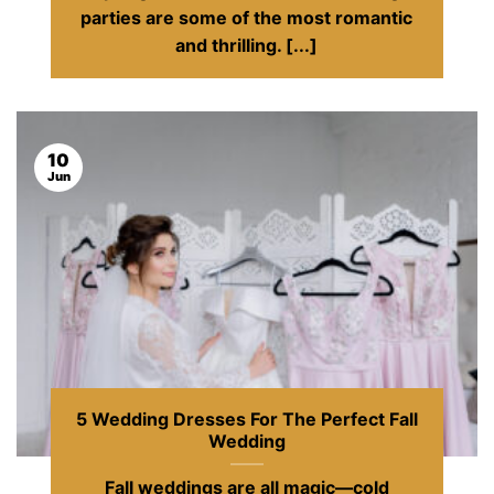
parties are some of the most romantic
and thrilling. [...]
10
Jun
5 Wedding Dresses For The Perfect Fall
Wedding
Fall weddings are all magic—cold