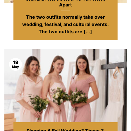
Apart
The two outfits normally take over
wedding, festival, and cultural events.
The two outfits are [...]
19
May
Planning A Fall Wedding? These 3