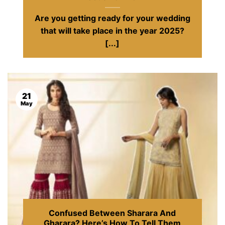
Are you getting ready for your wedding
that will take place in the year 2025?
[...]
21
May
Confused Between Sharara And
Gharara? Here’s How To Tell Them