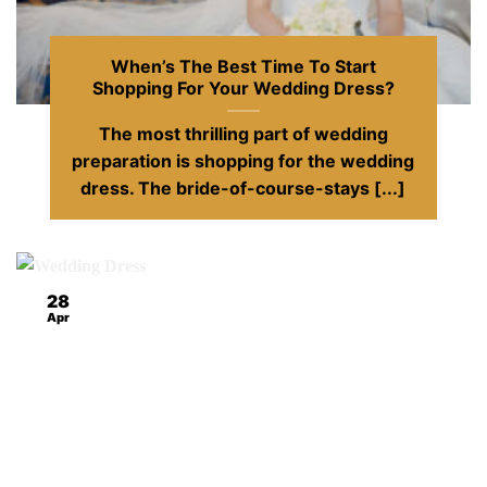
When’s The Best Time To Start
Shopping For Your Wedding Dress?
The most thrilling part of wedding
preparation is shopping for the wedding
dress. The bride-of-course-stays [...]
28
Apr