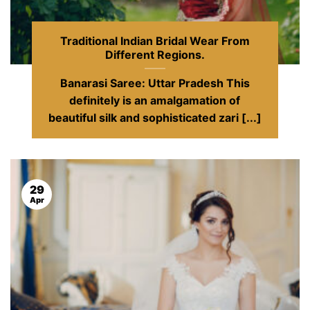
Traditional Indian Bridal Wear From
Different Regions.
Banarasi Saree: Uttar Pradesh This
definitely is an amalgamation of
beautiful silk and sophisticated zari [...]
29
Apr