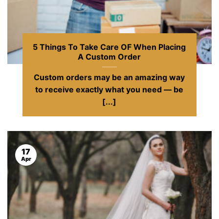
5 Things To Take Care OF When Placing
A Custom Order
Custom orders may be an amazing way
to receive exactly what you need — be
[...]
17
Apr