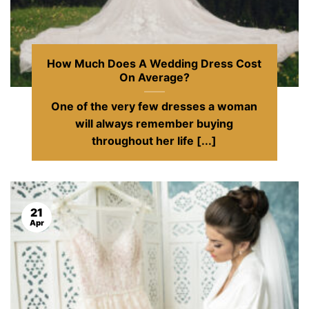
How Much Does A Wedding Dress Cost
On Average?
One of the very few dresses a woman
will always remember buying
throughout her life [...]
21
Apr