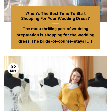
When’s The Best Time To Start
Shopping For Your Wedding Dress?
The most thrilling part of wedding
preparation is shopping for the wedding
dress. The bride-of-course-stays [...]
02
May