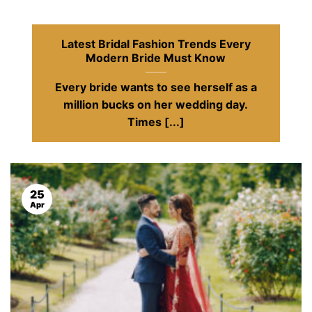
Latest Bridal Fashion Trends Every
Modern Bride Must Know
Every bride wants to see herself as a
million bucks on her wedding day.
Times [...]
25
Apr