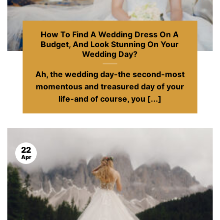
How To Find A Wedding Dress On A
Budget, And Look Stunning On Your
Wedding Day?
Ah, the wedding day-the second-most
momentous and treasured day of your
life-and of course, you [...]
22
Apr