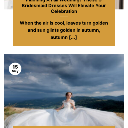
Bridesmaid Dresses Will Elevate Your
Celebration
When the air is cool, leaves turn golden
and sun glints golden in autumn,
autumn [...]
15
May