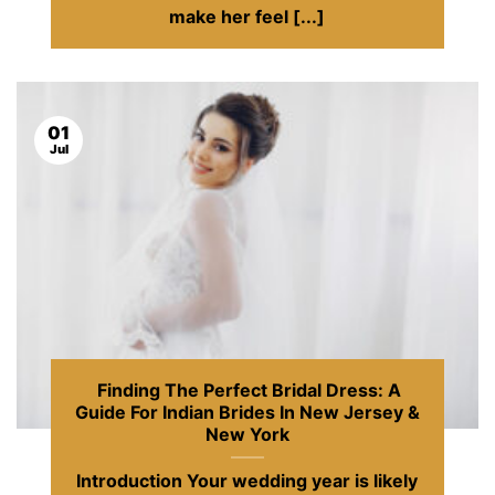
make her feel [...]
01
Jul
Finding The Perfect Bridal Dress: A
Guide For Indian Brides In New Jersey &
New York
Introduction Your wedding year is likely