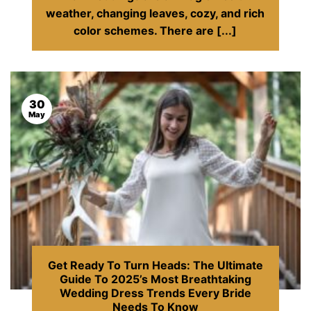
weather, changing leaves, cozy, and rich
color schemes. There are [...]
30
May
Get Ready To Turn Heads: The Ultimate
Guide To 2025’s Most Breathtaking
Wedding Dress Trends Every Bride
Needs To Know