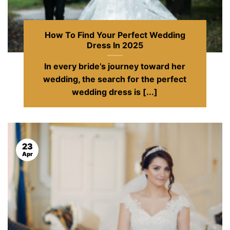
How To Find Your Perfect Wedding
Dress In 2025
In every bride’s journey toward her
wedding, the search for the perfect
wedding dress is [...]
23
Apr