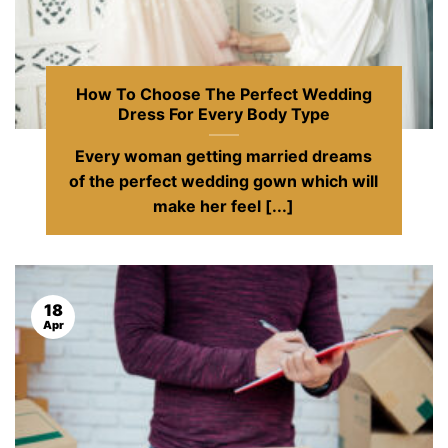
How To Choose The Perfect Wedding
Dress For Every Body Type
Every woman getting married dreams
of the perfect wedding gown which will
make her feel [...]
18
Apr