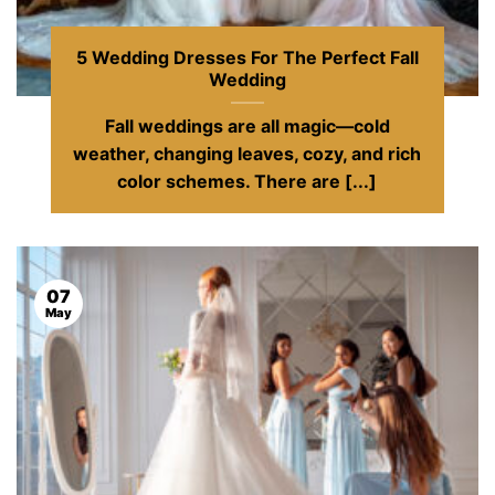
5 Wedding Dresses For The Perfect Fall
Wedding
Fall weddings are all magic—cold
weather, changing leaves, cozy, and rich
color schemes. There are [...]
07
May