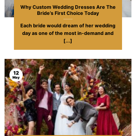
Why Custom Wedding Dresses Are The
Bride’s First Choice Today
Each bride would dream of her wedding
day as one of the most in-demand and
[...]
12
May