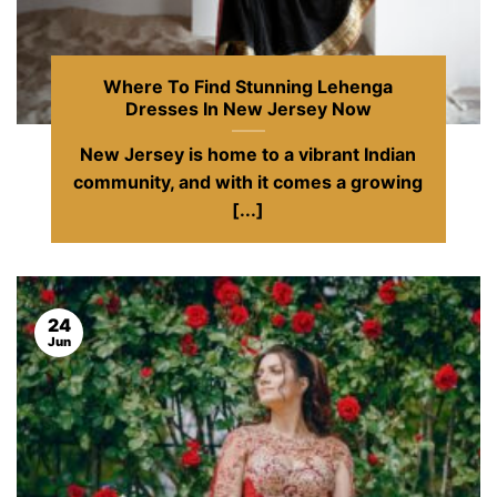
Where To Find Stunning Lehenga
Dresses In New Jersey Now
New Jersey is home to a vibrant Indian
community, and with it comes a growing
[...]
24
Jun