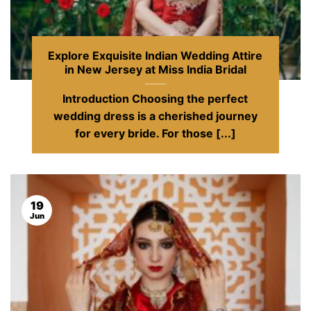
Explore Exquisite Indian Wedding Attire
in New Jersey at Miss India Bridal
Introduction Choosing the perfect
wedding dress is a cherished journey
for every bride. For those [...]
19
Jun