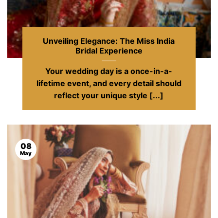
Unveiling Elegance: The Miss India
Bridal Experience
Your wedding day is a once-in-a-
lifetime event, and every detail should
reflect your unique style [...]
08
May