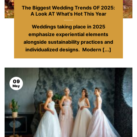
The Biggest Wedding Trends OF 2025:
A Look AT What’s Hot This Year
Weddings taking place in 2025
emphasize experiential elements
alongside sustainability practices and
individualized designs. Modern [...]
09
May