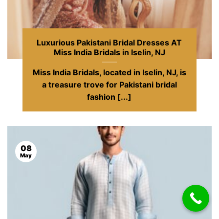
Luxurious Pakistani Bridal Dresses AT
Miss India Bridals in Iselin, NJ
Miss India Bridals, located in Iselin, NJ, is
a treasure trove for Pakistani bridal
fashion [...]
08
May