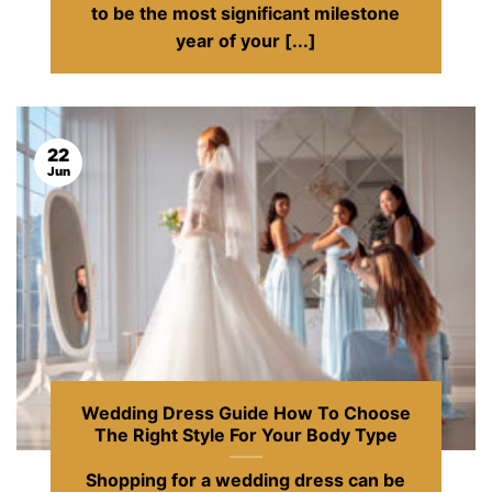
to be the most significant milestone
year of your [...]
22
Jun
Wedding Dress Guide How To Choose
The Right Style For Your Body Type
Shopping for a wedding dress can be