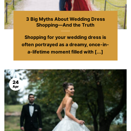
3 Big Myths About Wedding Dress
Shopping—And the Truth
Shopping for your wedding dress is
often portrayed as a dreamy, once-in-
a-lifetime moment filled with [...]
24
Apr