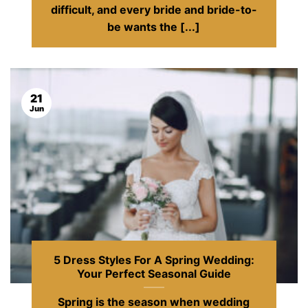
difficult, and every bride and bride-to-
be wants the [...]
21
Jun
5 Dress Styles For A Spring Wedding:
Your Perfect Seasonal Guide
Spring is the season when wedding