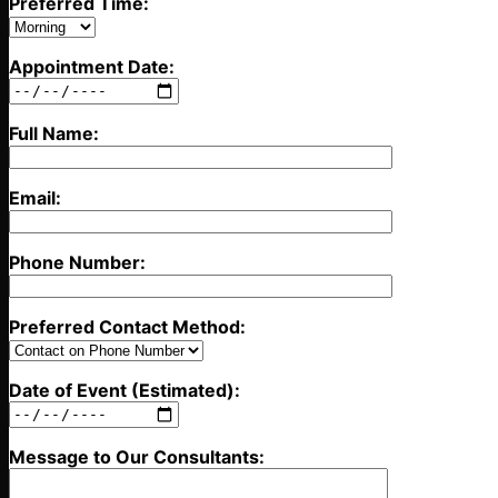
Preferred Time:
Appointment Date:
Full Name:
Email:
Phone Number:
Preferred Contact Method:
Date of Event (Estimated):
Message to Our Consultants: