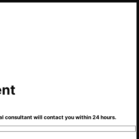
ent
al consultant will contact you within 24 hours.