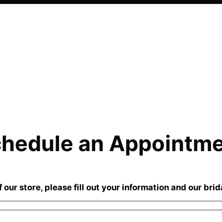
hedule an Appointm
our store, please fill out your information and our brid