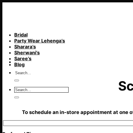
Skip
to
content
Bridal
Party Wear Lehenga’s
Sharara’s
Sherwani’s
Saree’s
Blog
Sc
To schedule an in-store appointment at one of 