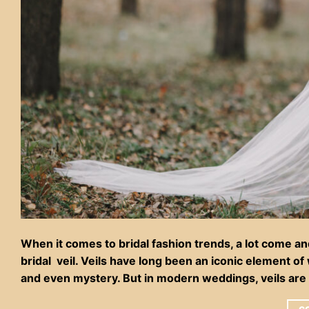
When it comes to bridal fashion trends, a lot come an
bridal veil. Veils have long been an iconic element o
and even mystery. But in modern weddings, veils are 