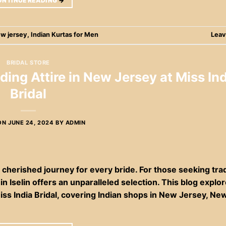
ONTINUE READING
→
ew jersey
,
Indian Kurtas for Men
Leav
BRIDAL STORE
ding Attire in New Jersey at Miss Ind
Bridal
ON
JUNE 24, 2024
BY
ADMIN
cherished journey for every bride. For those seeking trad
in Iselin offers an unparalleled selection. This blog explo
Miss India Bridal, covering Indian shops in New Jersey, Ne