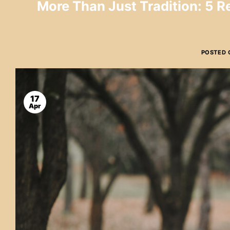
More Than Just Tradition: 5 
POSTED
17
Apr