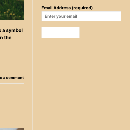
Email Address (required)
s a symbol
in the
e a comment