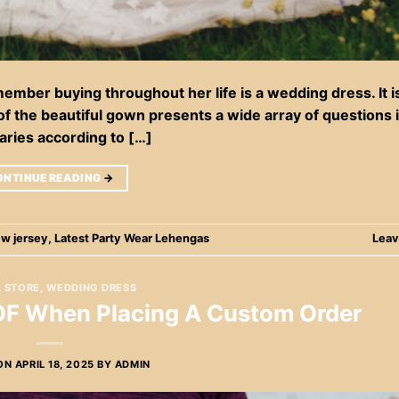
mber buying throughout her life is a wedding dress. It i
 of the beautiful gown presents a wide array of questions 
aries according to […]
ONTINUE READING
→
ew jersey
,
Latest Party Wear Lehengas
Leav
L STORE
,
WEDDING DRESS
 OF When Placing A Custom Order
 ON
APRIL 18, 2025
BY
ADMIN