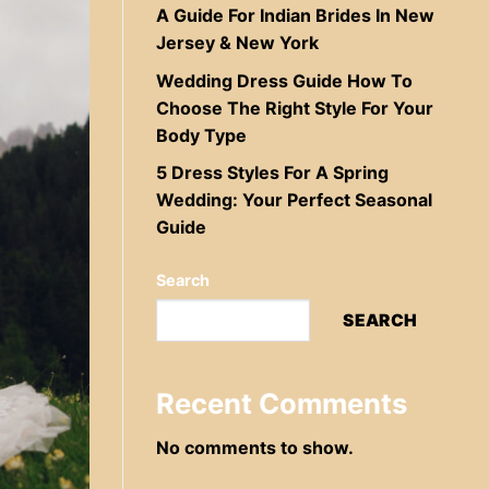
A Guide For Indian Brides In New
Jersey & New York
Wedding Dress Guide How To
Choose The Right Style For Your
Body Type
5 Dress Styles For A Spring
Wedding: Your Perfect Seasonal
Guide
Search
SEARCH
Recent Comments
No comments to show.