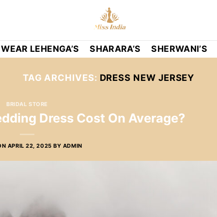
 WEAR LEHENGA’S
SHARARA’S
SHERWANI’S
TAG ARCHIVES:
DRESS NEW JERSEY
BRIDAL STORE
ding Dress Cost On Average?
ON
APRIL 22, 2025
BY
ADMIN