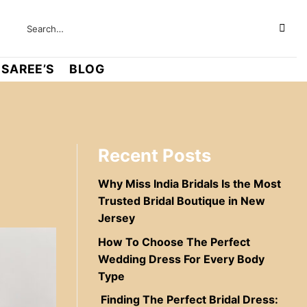
SAREE’S
BLOG
Recent Posts
Why Miss India Bridals Is the Most
Trusted Bridal Boutique in New
Jersey
How To Choose The Perfect
Wedding Dress For Every Body
Type
Finding The Perfect Bridal Dress: