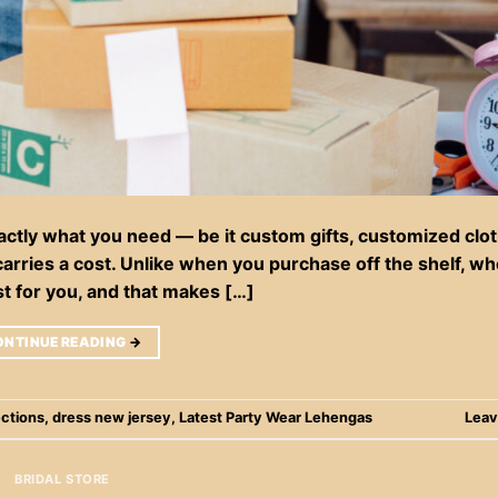
tly what you need — be it custom gifts, customized clot
arries a cost. Unlike when you purchase off the shelf, w
st for you, and that makes […]
ONTINUE READING
→
ections
,
dress new jersey
,
Latest Party Wear Lehengas
Leav
BRIDAL STORE