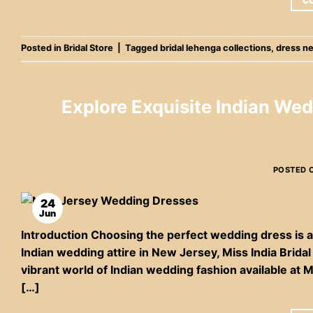
C
Posted in
Bridal Store
|
Tagged
bridal lehenga collections
,
dress n
Explore Exquisite Indian Wed
POSTED 
24
Jun
Introduction Choosing the perfect wedding dress is a 
Indian wedding attire in New Jersey, Miss India Bridal 
vibrant world of Indian wedding fashion available at 
[…]