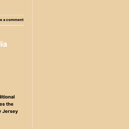
e a comment
ia
itional
res the
w Jersey