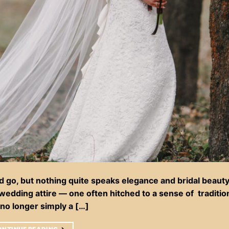
d go, but nothing quite speaks elegance and bridal beauty 
f wedding attire — one often hitched to a sense of traditi
no longer simply a […]