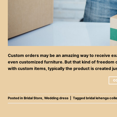
Custom orders may be an amazing way to receive exac
even customized furniture. But that kind of freedom c
with custom items, typically the product is created ju
C
Posted in
Bridal Store
,
Wedding dress
|
Tagged
bridal lehenga coll