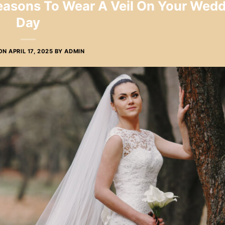
Reasons To Wear A Veil On Your Wed
Day
 ON
APRIL 17, 2025
BY
ADMIN