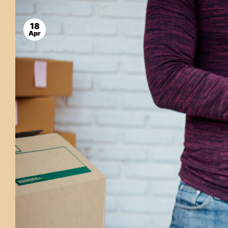
18
Apr