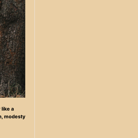
like a
on, modesty