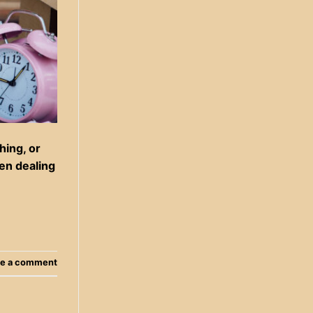
hing, or
hen dealing
e a comment