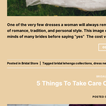
One of the very few dresses a woman will always reme
of romance, tradition, and personal style. This image
minds of many brides before saying “yes” The cost v
C
Posted in
Bridal Store
|
Tagged
bridal lehenga collections
,
dress n
BRIDA
5 Things To Take Care
POSTED