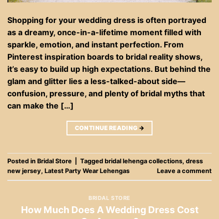
Shopping for your wedding dress is often portrayed
as a dreamy, once-in-a-lifetime moment filled with
sparkle, emotion, and instant perfection. From
Pinterest inspiration boards to bridal reality shows,
it’s easy to build up high expectations. But behind the
glam and glitter lies a less-talked-about side—
confusion, pressure, and plenty of bridal myths that
can make the […]
CONTINUE READING
→
Posted in
Bridal Store
|
Tagged
bridal lehenga collections
,
dress
new jersey
,
Latest Party Wear Lehengas
Leave a comment
BRIDAL STORE
How Much Does A Wedding Dress Cost