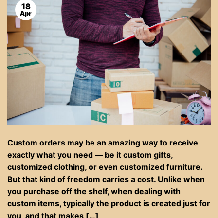
18
Apr
Custom orders may be an amazing way to receive
exactly what you need — be it custom gifts,
customized clothing, or even customized furniture.
But that kind of freedom carries a cost. Unlike when
you purchase off the shelf, when dealing with
custom items, typically the product is created just for
you, and that makes […]