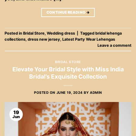
CONTINUE READING
→
Posted in
Bridal Store
,
Wedding dress
|
Tagged
bridal lehenga
collections
,
dress new jersey
,
Latest Party Wear Lehengas
Leave a comment
BRIDAL STORE
Elevate Your Bridal Style with Miss India
Bridal’s Exquisite Collection
POSTED ON
JUNE 19, 2024
BY
ADMIN
19
Jun