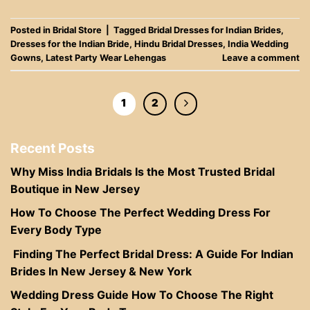
Posted in
Bridal Store
|
Tagged
Bridal Dresses for Indian Brides
,
Dresses for the Indian Bride
,
Hindu Bridal Dresses
,
India Wedding
Gowns
,
Latest Party Wear Lehengas
Leave a comment
1
2
Recent Posts
Why Miss India Bridals Is the Most Trusted Bridal
Boutique in New Jersey
How To Choose The Perfect Wedding Dress For
Every Body Type
Finding The Perfect Bridal Dress: A Guide For Indian
Brides In New Jersey & New York
Wedding Dress Guide How To Choose The Right