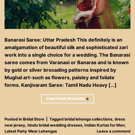
Banarasi Saree: Uttar Pradesh This definitely is an
amalgamation of beautiful silk and sophisticated zari
work into a single choice for a wedding. The Banarasi
saree comes from Varanasi or Banaras and is known
by gold or silver brocading patterns inspired by
Mughal art-such as flowers, paisley and foliate
forms. Kanjivaram Saree: Tamil Nadu Heavy […]
CONTINUE READING
→
Posted in
Bridal Store
|
Tagged
bridal lehenga collections
,
dress
new jersey
,
hindu bridal wedding dresses
,
Indian Kurtas for Men
,
Latest Party Wear Lehengas
Leave a comment