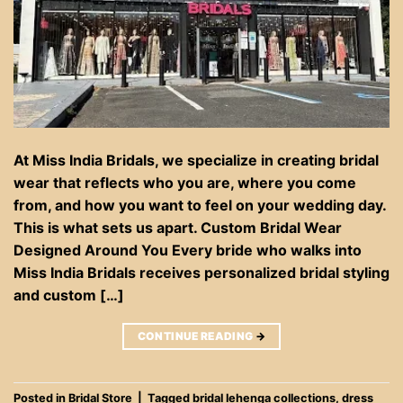
At Miss India Bridals, we specialize in creating bridal
wear that reflects who you are, where you come
from, and how you want to feel on your wedding day.
This is what sets us apart. Custom Bridal Wear
Designed Around You Every bride who walks into
Miss India Bridals receives personalized bridal styling
and custom […]
CONTINUE READING
→
Posted in
Bridal Store
|
Tagged
bridal lehenga collections
,
dress