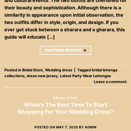
and cultural events. The two outfits are cherished for
their beauty and sophistication. Although there is a
similarity in appearance upon initial observation, the
two outfits differ in style, origin, and design. If you
ever got stuck between a sharara and a gharara, this
guide will educate […]
CONTINUE READING
→
Posted in
Bridal Store
,
Wedding dress
|
Tagged
bridal lehenga
collections
,
dress new jersey
,
Latest Party Wear Lehengas
Leave a comment
BRIDAL STORE
When’s The Best Time To Start
Shopping For Your Wedding Dress?
POSTED ON
MAY 7, 2025
BY
ADMIN