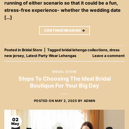
running of either scenario so that it could be a fun,
stress-free experience- whether the wedding date
[…]
CONTINUE READING
→
Posted in
Bridal Store
|
Tagged
bridal lehenga collections
,
dress
new jersey
,
Latest Party Wear Lehengas
Leave a comment
BRIDAL STORE
Steps To Choosing The Ideal Bridal
Boutique For Your Big Day
POSTED ON
MAY 2, 2025
BY
ADMIN
02
May