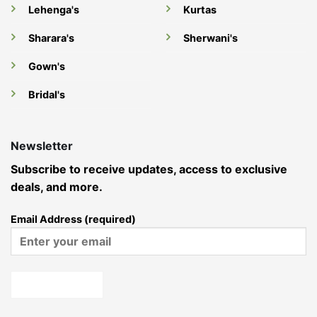
Lehenga's
Kurtas
Sharara's
Sherwani's
Gown's
Bridal's
Newsletter
Subscribe to receive updates, access to exclusive
deals, and more.
Email Address (required)