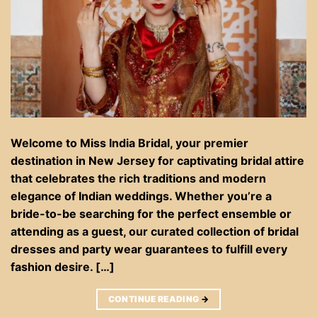
Welcome to Miss India Bridal, your premier
destination in New Jersey for captivating bridal attire
that celebrates the rich traditions and modern
elegance of Indian weddings. Whether you’re a
bride-to-be searching for the perfect ensemble or
attending as a guest, our curated collection of bridal
dresses and party wear guarantees to fulfill every
fashion desire. […]
CONTINUE READING
→