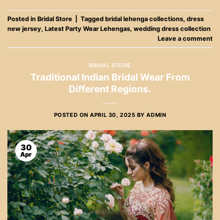
Posted in
Bridal Store
|
Tagged
bridal lehenga collections
,
dress
new jersey
,
Latest Party Wear Lehengas
,
wedding dress collection
Leave a comment
BRIDAL STORE
Traditional Indian Bridal Wear From
Different Regions.
POSTED ON
APRIL 30, 2025
BY
ADMIN
30
Apr