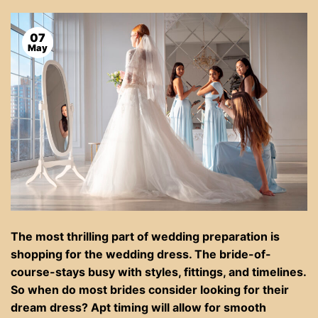
07
May
The most thrilling part of wedding preparation is
shopping for the wedding dress. The bride-of-
course-stays busy with styles, fittings, and timelines.
So when do most brides consider looking for their
dream dress? Apt timing will allow for smooth