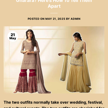
Gharara? Here’s How To Tell Them
Apart
POSTED ON
MAY 21, 2025
BY
ADMIN
21
May
The two outfits normally take over wedding, festival,