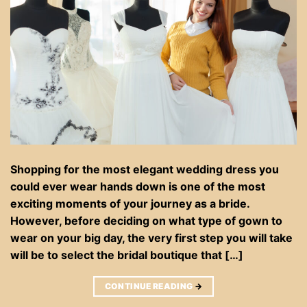
Shopping for the most elegant wedding dress you
could ever wear hands down is one of the most
exciting moments of your journey as a bride.
However, before deciding on what type of gown to
wear on your big day, the very first step you will take
will be to select the bridal boutique that […]
CONTINUE READING
→