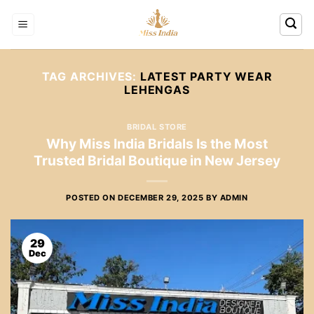
Skip
to
content
TAG ARCHIVES:
LATEST PARTY WEAR
LEHENGAS
BRIDAL STORE
Why Miss India Bridals Is the Most
Trusted Bridal Boutique in New Jersey
POSTED ON
DECEMBER 29, 2025
BY
ADMIN
29
Dec