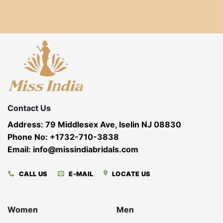
Contact Us
Address: 79 Middlesex Ave, Iselin NJ 08830
Phone No: +1732-710-3838
Email: info@missindiabridals.com
CALL US
E-MAIL
LOCATE US
Women
Men