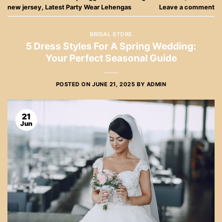
new jersey
,
Latest Party Wear Lehengas
Leave a comment
BRIDAL STORE
5 Dress Styles For A Spring Wedding:
Your Perfect Seasonal Guide
POSTED ON
JUNE 21, 2025
BY
ADMIN
21
Jun