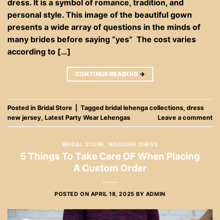
dress. It is a symbol of romance, tradition, and
personal style. This image of the beautiful gown
presents a wide array of questions in the minds of
many brides before saying “yes” The cost varies
according to […]
CONTINUE READING
→
Posted in
Bridal Store
|
Tagged
bridal lehenga collections
,
dress
new jersey
,
Latest Party Wear Lehengas
Leave a comment
BRIDAL STORE
,
WEDDING DRESS
5 Things To Take Care OF When Placing
A Custom Order
POSTED ON
APRIL 18, 2025
BY
ADMIN