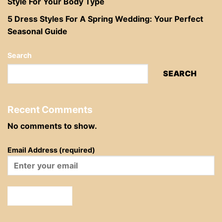
Style For Your Body Type
5 Dress Styles For A Spring Wedding: Your Perfect
Seasonal Guide
Search
SEARCH
Recent Comments
No comments to show.
Email Address (required)