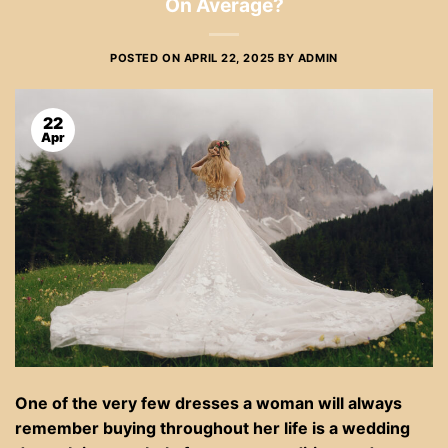
On Average?
POSTED ON
APRIL 22, 2025
BY
ADMIN
22
Apr
One of the very few dresses a woman will always
remember buying throughout her life is a wedding