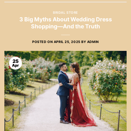
BRIDAL STORE
3 Big Myths About Wedding Dress
Shopping—And the Truth
POSTED ON
APRIL 25, 2025
BY
ADMIN
25
Apr