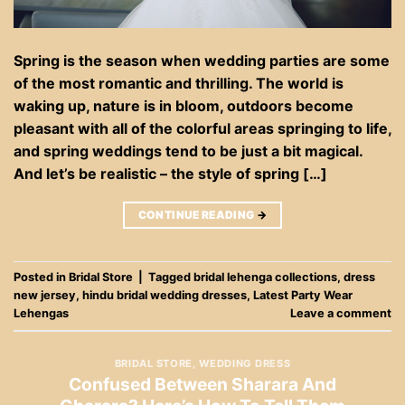
Spring is the season when wedding parties are some
of the most romantic and thrilling. The world is
waking up, nature is in bloom, outdoors become
pleasant with all of the colorful areas springing to life,
and spring weddings tend to be just a bit magical.
And let’s be realistic – the style of spring […]
CONTINUE READING
→
Posted in
Bridal Store
|
Tagged
bridal lehenga collections
,
dress
new jersey
,
hindu bridal wedding dresses
,
Latest Party Wear
Lehengas
Leave a comment
BRIDAL STORE
,
WEDDING DRESS
Confused Between Sharara And