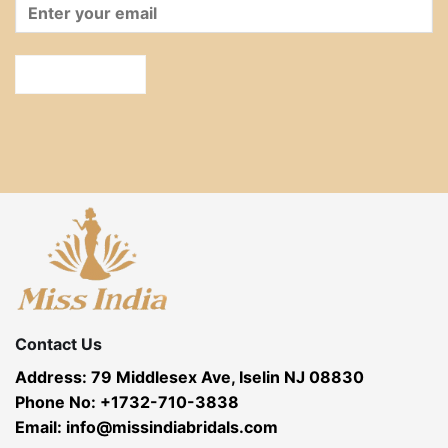
Contact Us
Address: 79 Middlesex Ave, Iselin NJ 08830
Phone No: +1732-710-3838
Email: info@missindiabridals.com