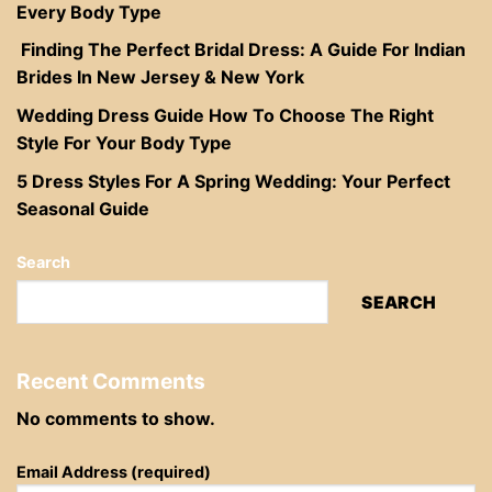
Every Body Type
Finding The Perfect Bridal Dress: A Guide For Indian
Brides In New Jersey & New York
Wedding Dress Guide How To Choose The Right
Style For Your Body Type
5 Dress Styles For A Spring Wedding: Your Perfect
Seasonal Guide
Search
SEARCH
Recent Comments
No comments to show.
Email Address (required)