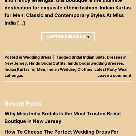
destination for exquisite ethnic fashion. Indian Kurtas
for Men: Classic and Contemporary Styles At Miss
India […]
CONTINUE READING
→
Posted in
Wedding dress
|
Tagged
Bridal Indian Suits
,
Dresses in
New Jersey
,
Hindu Bridal Outfits
,
hindu bridal wedding dresses
,
Indian Kurtas for Men
,
Indian Wedding Clothes
,
Latest Party Wear
Lehengas
Leave a comment
Recent Posts
Why Miss India Bridals Is the Most Trusted Bridal
Boutique in New Jersey
How To Choose The Perfect Wedding Dress For