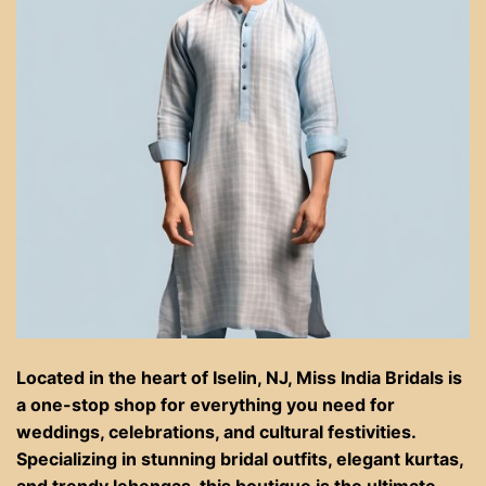
Located in the heart of Iselin, NJ, Miss India Bridals is
a one-stop shop for everything you need for
weddings, celebrations, and cultural festivities.
Specializing in stunning bridal outfits, elegant kurtas,
and trendy lehengas, this boutique is the ultimate