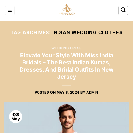
Skip
to
content
TAG ARCHIVES:
INDIAN WEDDING CLOTHES
WEDDING DRESS
Elevate Your Style With Miss India
Bridals – The Best Indian Kurtas,
Dresses, And Bridal Outfits In New
Jersey
POSTED ON
MAY 8, 2024
BY
ADMIN
08
May