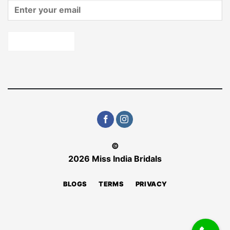
©
2026 Miss India Bridals
BLOGS
TERMS
PRIVACY