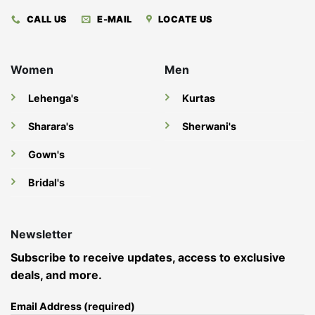
CALL US
E-MAIL
LOCATE US
Women
Men
Lehenga's
Kurtas
Sharara's
Sherwani's
Gown's
Bridal's
Newsletter
Subscribe to receive updates, access to exclusive
deals, and more.
Email Address (required)